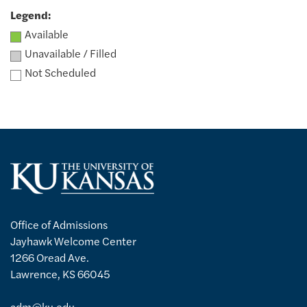
Legend:
Available
Unavailable / Filled
Not Scheduled
Office of Admissions
Jayhawk Welcome Center
1266 Oread Ave.
Lawrence, KS 66045
adm@ku.edu