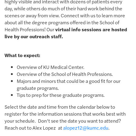
highly visible and interact with dozens of patients every
day, while others do much of their hard work behind the
scenes or away from view. Connect with us to learn more
about all the degree programs offered in the School of
Health Professions! Our
virtual info sessions are hosted
live by our outreach staff.
What to expect:
Overview of KU Medical Center.
Overview of the School of Health Professions.
Majors and minors that could be a good fit for our
graduate programs.
Tips to prep for these graduate programs.
Select the date and time from the calendar below to
register for the information sessions that works best with
your schedule. Don’t see the date you want to attend?
Reach out to Alex Lopez at
alopez12@kumc.edu
.