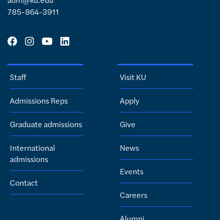
785-864-3911
Staff
Visit KU
Admissions Reps
Apply
Graduate admissions
Give
International
News
admissions
Events
Contact
Careers
Alumni