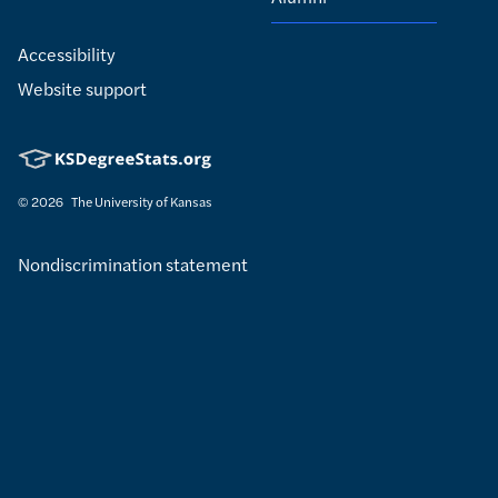
Accessibility
Website support
© 2026
The University of Kansas
Nondiscrimination statement