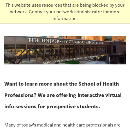
This website uses resources that are being blocked by your
THE UNIVERSITY
KANSAS
of
network. Contact your network administrator for more
Admissions
information.
earch
Want to learn more about the School of Health
Professions? We are offering interactive virtual
info sessions for prospective students.
Many of today's medical and health care professionals are