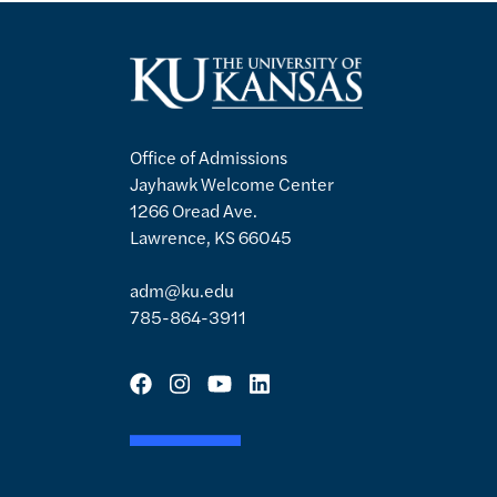
Office of Admissions
Jayhawk Welcome Center
1266 Oread Ave.
Lawrence, KS 66045
adm@ku.edu
785-864-3911