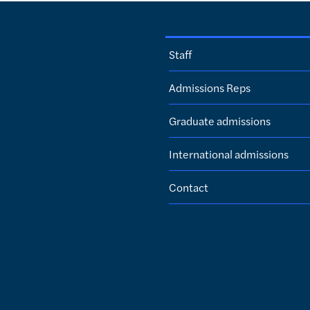
Staff
Admissions Reps
Graduate admissions
International admissions
Contact