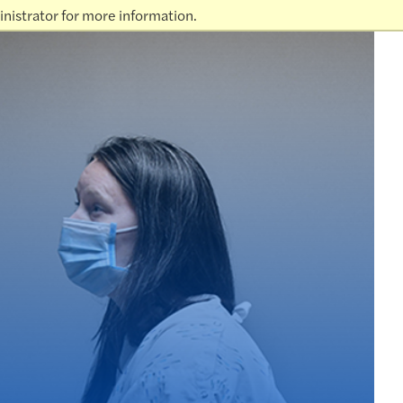
nistrator for more information.