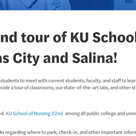
 and tour of KU Schoo
s City and Salina!
students to meet with current students, faculty, and staff to le
vide a tour of classrooms, our state-of-the-art labs, and other st
med
KU School of Nursing 22nd
among all public college and univ
ks regarding where to park, check-in, and other important informa