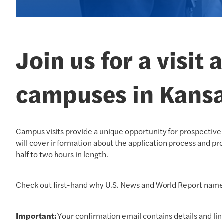
Join us for a visit
campuses in Kansa
Campus visits provide a unique opportunity for prospective 
will cover information about the application process and pro
half to two hours in length.
Check out first-hand why U.S. News and World Report na
Important:
Your confirmation email contains details and lin