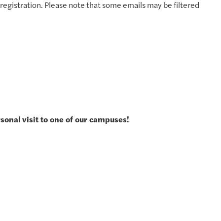
registration. Please note that some emails may be filtered
rsonal visit to one of our campuses!