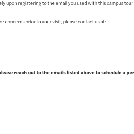
ly upon registering to the email you used with this campus tour 
r concerns prior to your visit, please contact us at:
please reach out to the emails listed above to schedule a pe