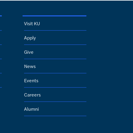
Visit KU
Apply
Give
News
Events
Careers
Alumni