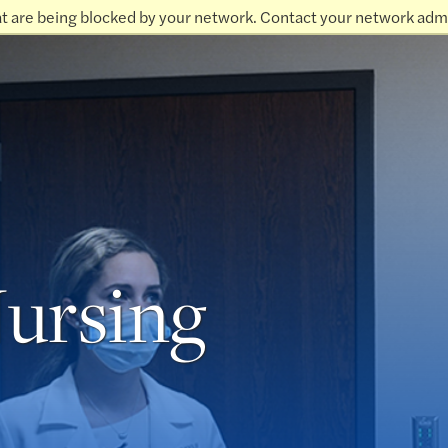
at are being blocked by your network. Contact your network admi
Nursing