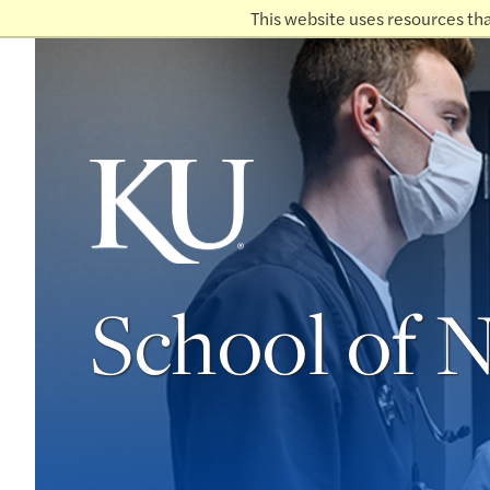
This website uses resources th
School of 