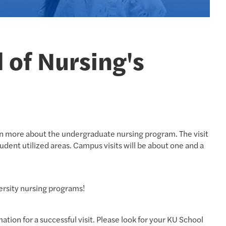
l of Nursing's
arn more about the undergraduate nursing program. The visit
udent utilized areas. Campus visits will be about one and a
ersity nursing programs!
tion for a successful visit. Please look for your KU School